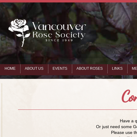
HOME
ABOUT US
EVENTS
ABOUT ROSES
LINKS
ME
Co
Have a 
Or just need some G
Please use th