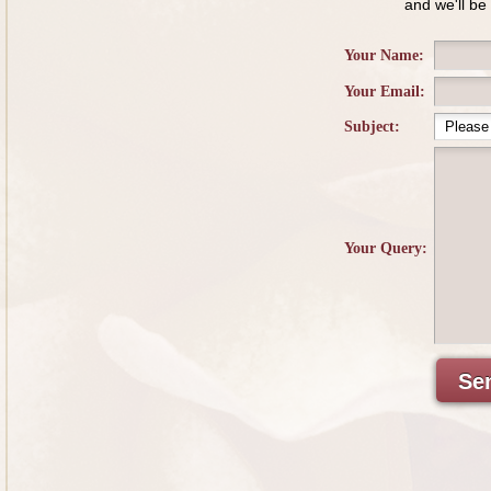
and we'll be
Your Name:
Your Email:
Subject:
Your Query:
Se