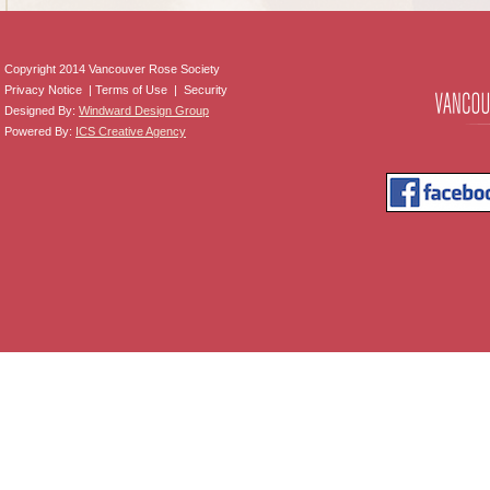
Copyright 2014 Vancouver Rose Society
Privacy Notice | Terms of Use | Security
Designed By:
Windward Design Group
Powered By:
ICS Creative Agency