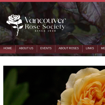
HOME
ABOUT US
EVENTS
ABOUT ROSES
LINKS
ME