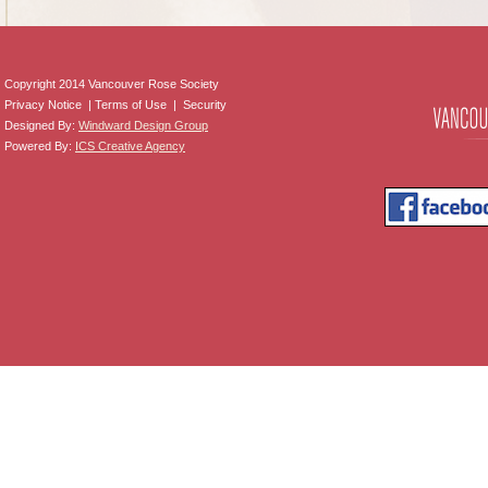
Copyright 2014 Vancouver Rose Society
Privacy Notice | Terms of Use | Security
Designed By:
Windward Design Group
Powered By:
ICS Creative Agency