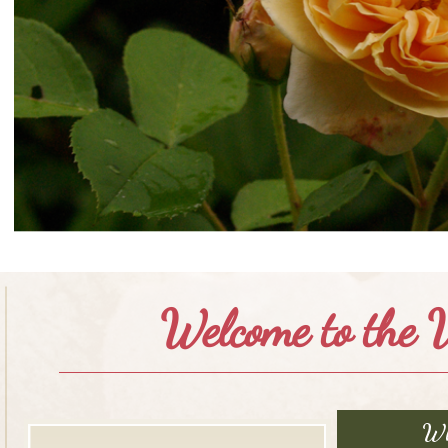
Welcome to the V