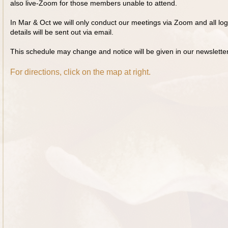
also live-Zoom for those members unable to attend.
In Mar & Oct we will only conduct our meetings via Zoom and all log
details will be sent out via email.
This schedule may change and notice will be given in our newsletter
For directions, click on the map at right.