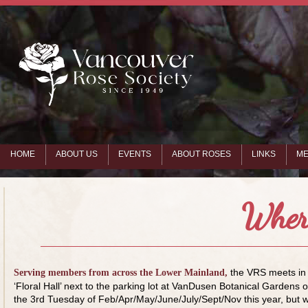
HOME
ABOUT US
EVENTS
ABOUT ROSES
LINKS
ME
Wher
the VRS meets in
Serving members from across the Lower Mainland,
‘Floral Hall’ next to the parking lot at VanDusen Botanical Gardens 
the 3rd Tuesday of Feb/Apr/May/June/July/Sept/Nov this year, but 