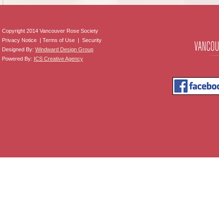
Copyright 2014 Vancouver Rose Society
Privacy Notice | Terms of Use | Security
Designed By:
Windward Design Group
Powered By:
ICS Creative Agency